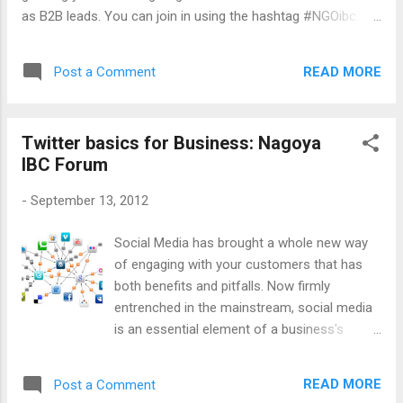
time, I will add my voice to it but nothing can
as B2B leads. You can join in using the hashtag #NGOibc.
compare to the Q&A that came during the
Below is the presentation I will be giving. No Audio but I bet
actual presentation. If you have any
you can guess what it is all about. Twitter for business
questions, pose them to me here or on
READ MORE
Post a Comment
basics from ideasabound
Twitter @ideasabound . Here is the
SlideShare just for those who wo...
Twitter basics for Business: Nagoya
IBC Forum
-
September 13, 2012
Social Media has brought a whole new way
of engaging with your customers that has
both benefits and pitfalls. Now firmly
entrenched in the mainstream, social media
is an essential element of a business's
marketing toolkit. Whether a professional
marketer, social media enthusiast, or
READ MORE
Post a Comment
business person, this informal networking