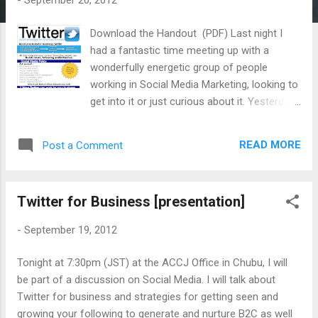
-
September 20, 2012
s
Download the Handout (PDF) Last night I
had a fantastic time meeting up with a
wonderfully energetic group of people
working in Social Media Marketing, looking to
get into it or just curious about it. Yesterday I
posted the presentation that I was going to
use. But during the day, as I thought about
READ MORE
Post a Comment
what the goal of the forum was, I decided to
redo the entire presentation and focus on
some core ideas. How to create a good
Twitter for Business [presentation]
content. What are the critical elements of an
effective tweet. How to manage it all. How
-
September 19, 2012
to analyze your social media's effectiveness
for generating traffic. I found that on
Tonight at 7:30pm (JST) at the ACCJ Office in Chubu, I will
SlideShare, some images didn't quite work
be part of a discussion on Social Media. I will talk about
out so I created a silent movie version of the
Twitter for business and strategies for getting seen and
presentation in video format. When I have
growing your following to generate and nurture B2C as well