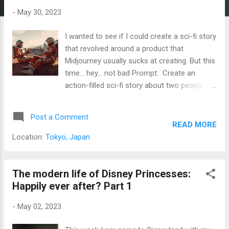
s
-
May 30, 2023
I wanted to see if I could create a sci-fi story
that revolved around a product that
Midjourney usually sucks at creating. But this
time... hey... not bad Prompt: Create an
action-filled sci-fi story about two people
drinking Coca Cola Here we go "Battles,
Blasts, and Coca Cola: The Intergalactic
Post a Comment
Adventure" In the year 2249, humanity had
READ MORE
long since colonized other planets in the
Location:
Tokyo, Japan
galaxy. Among the pioneers were two
scientists, Dr. Ava Lee and Dr. David Chen.
They had just finished an experiment on a
The modern life of Disney Princesses:
distant planet and were taking a break in their
Happily ever after? Part 1
spaceship. Dr. Lee took a sip of her Coca
-
May 02, 2023
Cola and sighed contentedly. Dr. Chen
grinned at her. "That good, huh?" Dr. Lee