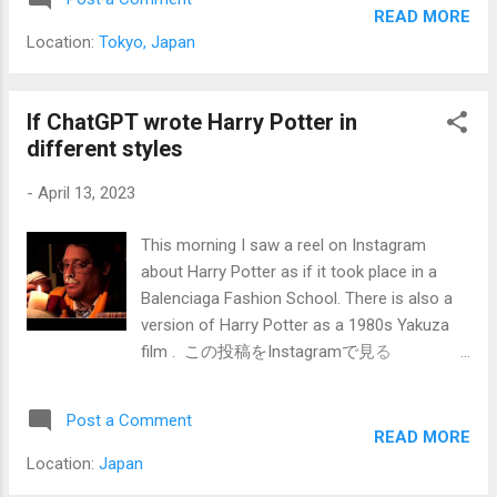
images which I won't show and some Harry
garlic powder - 1/2 teaspoon onion powder -
READ MORE
Potter ideas but then wanted to see what it
Sal...
Location:
Tokyo, Japan
could do with some simple commands and
mathematical-based functions; so Fractals!
But not just ask for Fractals but for Fractals
If ChatGPT wrote Harry Potter in
in specific artistic styles. Each image comes
different styles
in a set of 4 and then you can choose to
-
April 13, 2023
make an upscaled version of one or a
variation of one of the 4. Here are 4 of the
This morning I saw a reel on Instagram
2D minimalist Bauhaus fractals. I then only
about Harry Potter as if it took place in a
upscaled one. But I can upscale later at a
Balenciaga Fashion School. There is also a
later time if you choose. a 2D minimalist
version of Harry Potter as a 1980s Yakuza
bauhaus fractal I liked this pattern and I
film . この投稿をInstagramで見る
would want to explore more in this style.
SCREENSHOT(@screenshothq)がシェアし
Now let's go into the realm of Salvador Dali,
た投稿 Then it got me thinking...in 2023,
who is one of my favorite artists be...
Post a Comment
according to the Harry Potter series, he
READ MORE
would be 43 years old this year. I wondered,
Location:
Japan
"What would Harry Potter's life be like in a