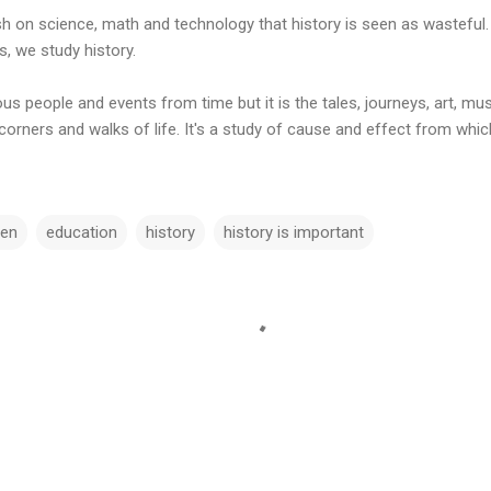
 on science, math and technology that history is seen as wasteful. 
s, we study history.
us people and events from time but it is the tales, journeys, art, mu
 corners and walks of life. It's a study of cause and effect from wh
ten
education
history
history is important