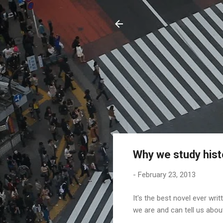
Why we study hist
-
February 23, 2013
It's the best novel ever wri
we are and can tell us about