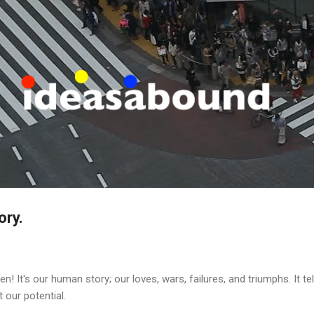
Skip to main content
ory.
tten! It's our human story; our loves, wars, failures, and triumphs. It 
 our potential.