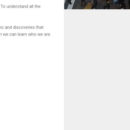
To understand all the
sic and discoveries that
ich we can learn who we are