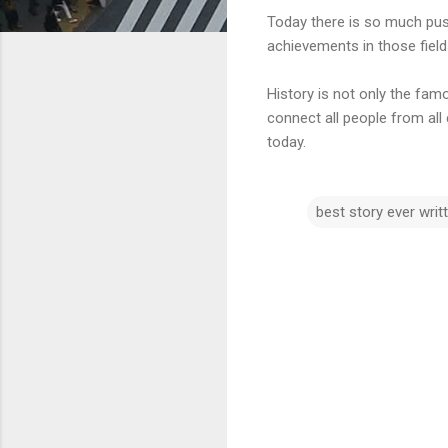
Today there is so much push
achievements in those field
History is not only the famo
connect all people from all
today.
best story ever writ
C
o
m
m
e
n
t