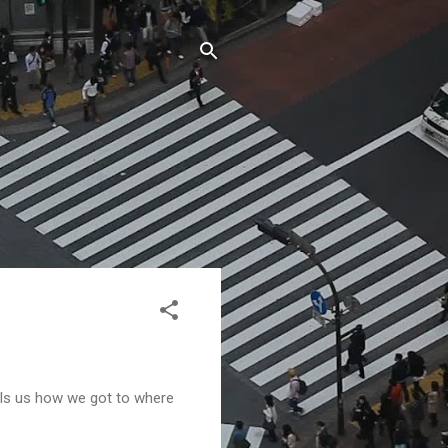
tells us how we got to where